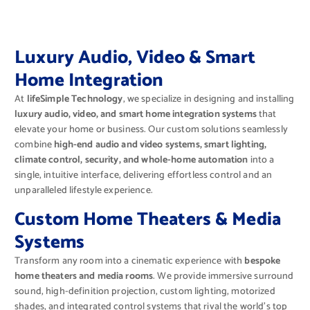
Luxury Audio, Video & Smart
Home Integration
At
lifeSimple Technology
, we specialize in designing and installing
luxury audio, video, and smart home integration systems
that
elevate your home or business. Our custom solutions seamlessly
combine
high-end audio and video systems, smart lighting,
climate control, security, and whole-home automation
into a
single, intuitive interface, delivering effortless control and an
unparalleled lifestyle experience.
Custom Home Theaters & Media
Systems
Transform any room into a cinematic experience with
bespoke
home theaters and media rooms
. We provide immersive surround
sound, high-definition projection, custom lighting, motorized
shades, and integrated control systems that rival the world’s top