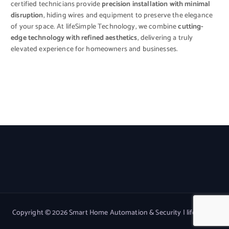
certified technicians provide
precision installation with minimal
disruption
, hiding wires and equipment to preserve the elegance
of your space. At lifeSimple Technology, we combine
cutting-
edge technology with refined aesthetics
, delivering a truly
elevated experience for homeowners and businesses.
Copyright © 2026 Smart Home Automation & Security | lifeSimple