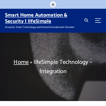
S
k
i
Smart Home Automation &
p
Security | lifeSimple
t
Arizona's Smart Technology and Home Entertainment Solution
o
c
o
n
t
e
n
Home
»
lifeSimple Technology –
t
Integration