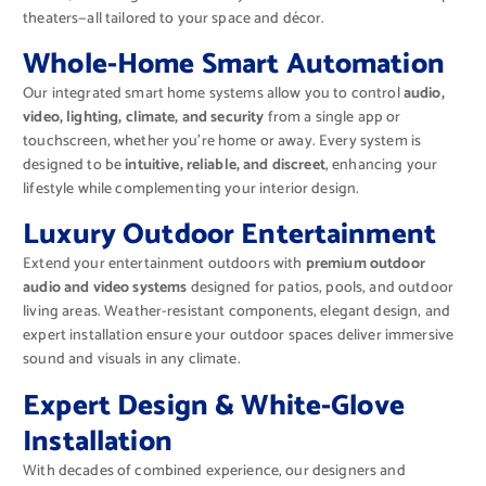
theaters—all tailored to your space and décor.
Whole-Home Smart Automation
Our integrated smart home systems allow you to control
audio,
video, lighting, climate, and security
from a single app or
touchscreen, whether you’re home or away. Every system is
designed to be
intuitive, reliable, and discreet
, enhancing your
lifestyle while complementing your interior design.
Luxury Outdoor Entertainment
Extend your entertainment outdoors with
premium outdoor
audio and video systems
designed for patios, pools, and outdoor
living areas. Weather-resistant components, elegant design, and
expert installation ensure your outdoor spaces deliver immersive
sound and visuals in any climate.
Expert Design & White-Glove
Installation
With decades of combined experience, our designers and